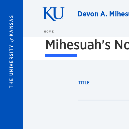
Skip to main content
Devon A. Mihes
KANSAS
HOME
Mihesuah's No
of
THE UNIVERSITY
TITLE