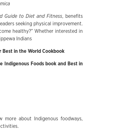
mica
d Guide to Diet and Fitness
, benefits
o readers seeking physical improvement.
come healthy?” Whether interested in
hippewa Indians
r Best in the World Cookbook
e Indigenous Foods book and Best in
now more about Indigenous foodways,
tivities.