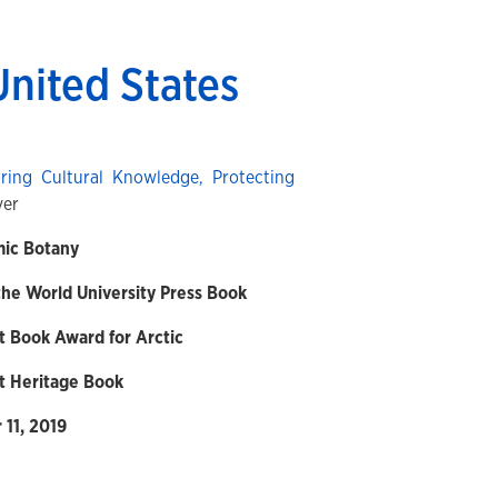
United States
ring Cultural Knowledge, Protecting
ver
mic Botany
he World University Press Book
t Book Award for Arctic
t Heritage Book
11, 2019