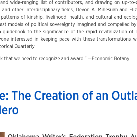
and wide-ranging list of contributors, and drawing on up-to-
es and other interdisciplinary fields, Devon A. Mihesuah and 
 patterns of kinship, livelihood, health, and cultural and ecol
past models of political sovereignty imagined and compelled by 
a guidebook to the significance of the rapid revitalization o
ne interested in keeping pace with these transformations wil
orical Quarterly
ook that we need to recognize and award." —Economic Botany
e: The Creation of an Out
Hero
Oklahoma Writer's Federation Trophy Aw