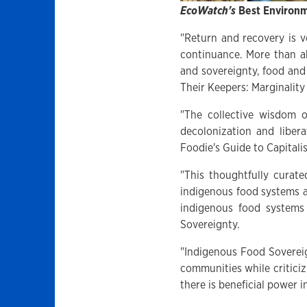
EcoWatch's
Best Environm
"Return and recovery is v
continuance. More than a
and sovereignty, food and
Their Keepers: Marginality
"The collective wisdom o
decolonization and liber
Foodie's Guide to Capitali
"This thoughtfully curate
indigenous food systems a
indigenous food systems
Sovereignty.
"Indigenous Food Sovereign
communities while critici
there is beneficial power 