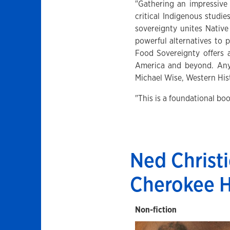
"Gathering an impressive 
critical Indigenous studi
sovereignty unites Native
powerful alternatives to 
Food Sovereignty offers 
America and beyond. Anyo
Michael Wise, Western Hist
"This is a foundational b
Ned Christi
Cherokee 
Non-fiction