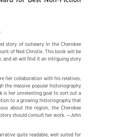
e
ted story of outlawry in the Cherokee
unt of Ned Christie. This book will be
, and all will find it an intriguing story
re her collaboration with his relatives,
ough the massive popular historiography
 is her unrelenting goal to sort out a
ition to a growing historiography that
ious about the region, the Cherokee
istory should consult her work. —John
rrative quite readable, well suited for