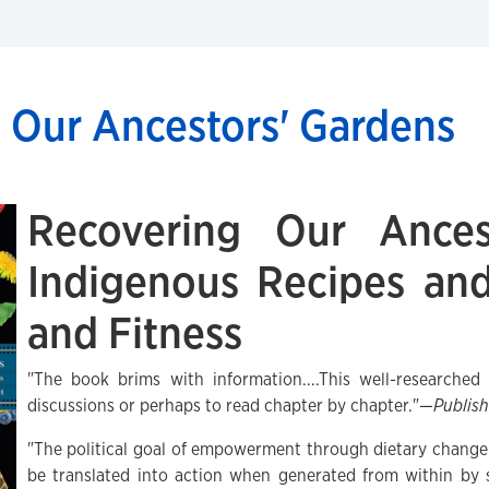
 Our Ancestors' Gardens
Recovering Our Ances
Indigenous Recipes and
and Fitness
"The book brims with information....This well-researche
discussions or perhaps to read chapter by chapter."—
Publis
"The political goal of empowerment through dietary change i
be translated into action when generated from within by