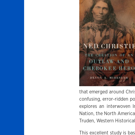
that emerged around Christ
confusing, error-ridden po
explores an interwoven I
Nation, the North America
Truden, Western Historical
This excellent study is ba