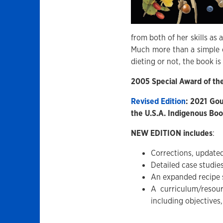
from both of her skills as 
Much more than a simple 
dieting or not, the book is
2005 Special Award of th
Revised Edition
: 2021 Go
the U.S.A. Indigenous Bo
NEW EDITION includes
:
Corrections, updated
Detailed case studi
An expanded recipe 
A curriculum/resou
including objectives,