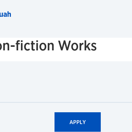
uah
n-fiction Works