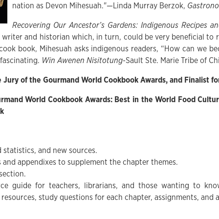
nation as Devon Mihesuah."—Linda Murray Berzok,
Gastrono
Recovering Our Ancestor’s Gardens: Indigenous Recipes an
a writer and historian which, in turn, could be very beneficial t
cook book, Mihesuah asks indigenous readers, “How can we be
 fascinating.
Win Awenen Nisitotung
-Sault Ste. Marie Tribe of C
e Jury of the Gourmand World Cookbook Awards, and Finalist fo
urmand World Cookbook Awards: Best in the World Food Cultur
ok
 statistics, and new sources.
es and appendixes to supplement the chapter themes.
section.
rce guide for teachers, librarians, and those wanting to k
 resources, study questions for each chapter, assignments, and ac