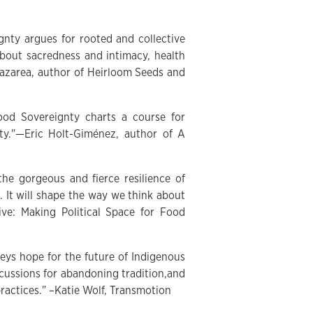
gnty argues for rooted and collective
bout sacredness and intimacy, health
Nazarea, author of Heirloom Seeds and
Food Sovereignty charts a course for
ety."—Eric Holt-Giménez, author of A
the gorgeous and fierce resilience of
 It will shape the way we think about
e: Making Political Space for Food
veys hope for the future of Indigenous
rcussions for abandoning tradition,and
ractices." –Katie Wolf, Transmotion