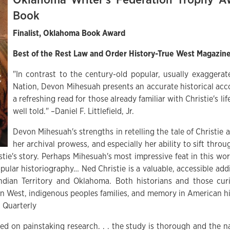
Book
Finalist, Oklahoma Book Award
Best of the Rest Law and Order History-True West Magazin
"In contrast to the century-old popular, usually exaggera
Nation, Devon Mihesuah presents an accurate historical acco
a refreshing read for those already familiar with Christie's life
well told." –Daniel F. Littlefield, Jr.
Devon Mihesuah's strengths in retelling the tale of Christie a
her archival prowess, and especially her ability to sift thr
ie's story. Perhaps Mihesuah's most impressive feat in this work
pular historiography… Ned Christie is a valuable, accessible add
ndian Territory and Oklahoma. Both historians and those cur
n West, indigenous peoples families, and memory in American h
 Quarterly
sed on painstaking research. . . the study is thorough and the na