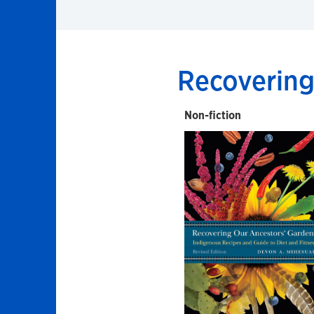
Recovering
Non-fiction