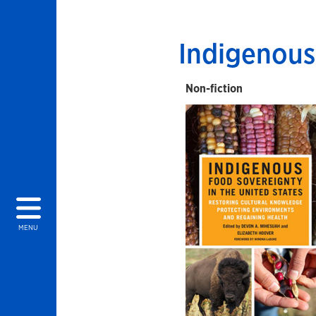
Indigenous
Non-fiction
MENU