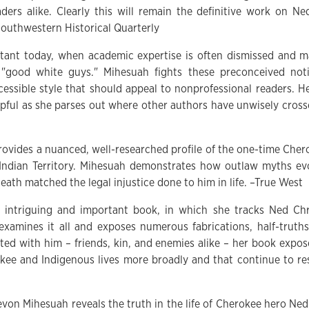
ders alike. Clearly this will remain the definitive work on N
Southwestern Historical Quarterly
rtant today, when academic expertise is often dismissed and ma
 "good white guys." Mihesuah fights these preconceived not
cessible style that should appeal to nonprofessional readers. H
elpful as she parses out where other authors have unwisely cros
ovides a nuanced, well-researched profile of the one-time Che
 Indian Territory. Mihesuah demonstrates how outlaw myths ev
death matched the legal injustice done to him in life. –True West
 intriguing and important book, in which she tracks Ned Chris
reexamines it all and exposes numerous fabrications, half-truth
ted with him – friends, kin, and enemies alike – her book expose
kee and Indigenous lives more broadly and that continue to r
evon Mihesuah reveals the truth in the life of Cherokee hero Ne