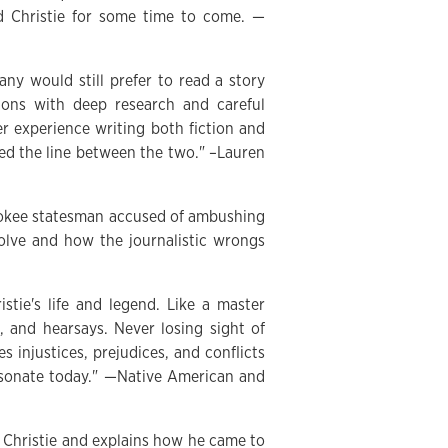
ed Christie for some time to come. —
ny would still prefer to read a story
ions with deep research and careful
er experience writing both fiction and
sed the line between the two." –Lauren
rokee statesman accused of ambushing
olve and how the journalistic wrongs
tie's life and legend. Like a master
s, and hearsays. Never losing sight of
s injustices, prejudices, and conflicts
esonate today." —Native American and
d Christie and explains how he came to