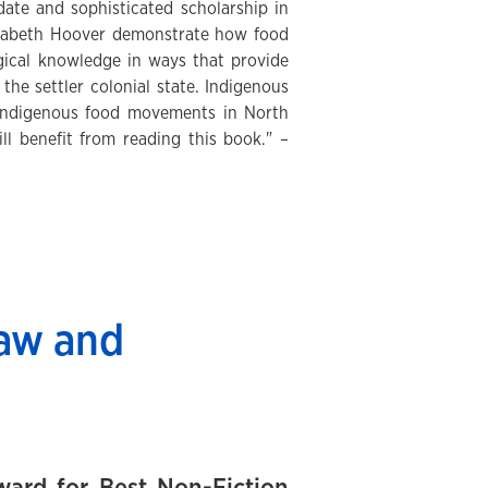
date and sophisticated scholarship in
Elizabeth Hoover demonstrate how food
ogical knowledge in ways that provide
the settler colonial state. Indigenous
f Indigenous food movements in North
l benefit from reading this book." –
law and
ard for Best Non-Fiction