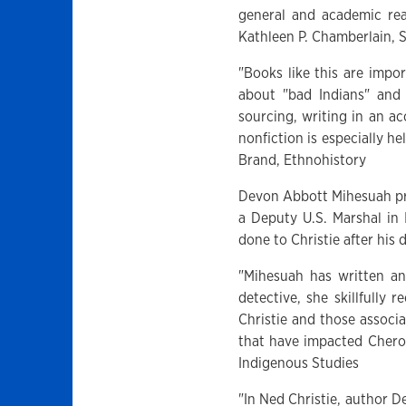
general and academic rea
Kathleen P. Chamberlain, 
"Books like this are impo
about "bad Indians" and
sourcing, writing in an ac
nonfiction is especially h
Brand, Ethnohistory
Devon Abbott Mihesuah pr
a Deputy U.S. Marshal in
done to Christie after his 
"Mihesuah has written an
detective, she skillfully 
Christie and those associa
that have impacted Chero
Indigenous Studies
"In Ned Christie, author D