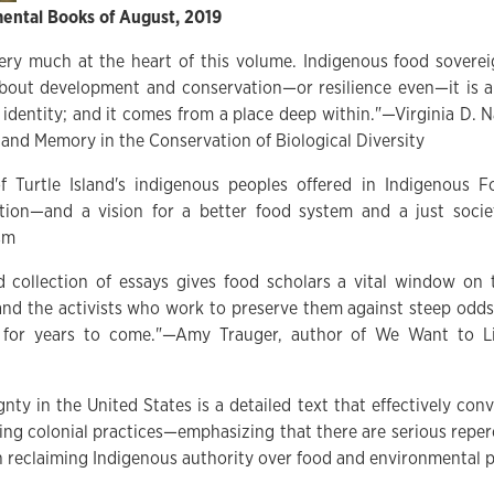
ental Books of August, 2019
ery much at the heart of this volume. Indigenous food soverei
bout development and conservation—or resilience even—it is a
 identity; and it comes from a place deep within."—Virginia D. 
 and Memory in the Conservation of Biological Diversity
f Turtle Island's indigenous peoples offered in Indigenous 
ation—and a vision for a better food system and a just soci
sm
d collection of essays gives food scholars a vital window on 
nd the activists who work to preserve them against steep odds.
 for years to come."—Amy Trauger, author of We Want to Liv
ty in the United States is a detailed text that effectively con
zing colonial practices—emphasizing that there are serious repe
in reclaiming Indigenous authority over food and environmental p