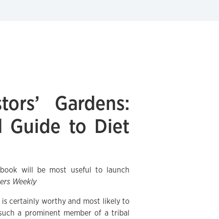
tors’ Gardens:
 Guide to Diet
d book will be most useful to launch
hers Weekly
s certainly worthy and most likely to
 such a prominent member of a tribal