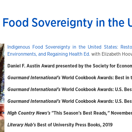
 Food Sovereignty in the 
Indigenous Food Sovereignty in the United States: Resto
Environments, and Regaining Health Ed.
with Elizabeth Hoo
Daniel F. Austin Award presented by the Society for Econo
Gourmand International's
World Cookbook Awards: Best in t
Gourmand International's
World Cookbook Awards: U.S. Bes
Gourmand International's
World Cookbook Awards: U.S. Bes
High Country News's
"This Season’s Best Reads
,"
November 
Literary Hub's
Best of University Press Books, 2019